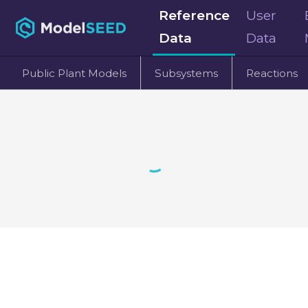
Reference
User
Data
Data
Public Plant Models
Subsystems
Reactions