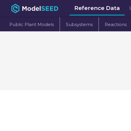
Reference Data
Public Plant Models
Subsystems
Reactions