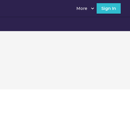
More
Sign In