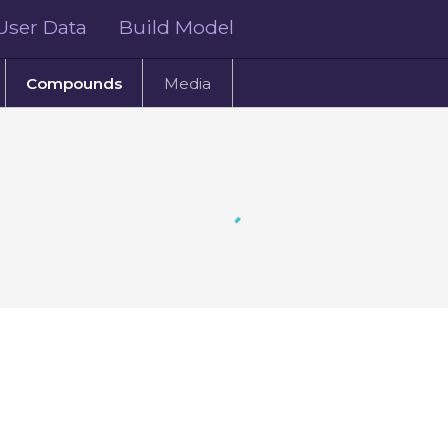
User Data
Build Model
Compounds
Media