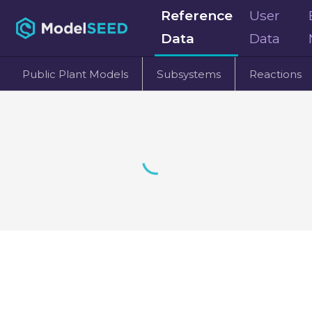
Reference
User
Data
Data
Public Plant Models
Subsystems
Reactions