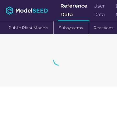
Reference
User
Data
Data
Public Plant Models
Subsystems
Reactions