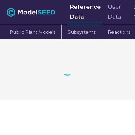
Reference
User
Data
Data
Public Plant Models
Subsystems
Reactions