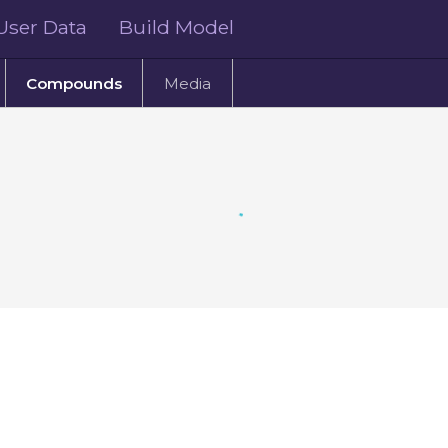
User Data
Build Model
Compounds
Media