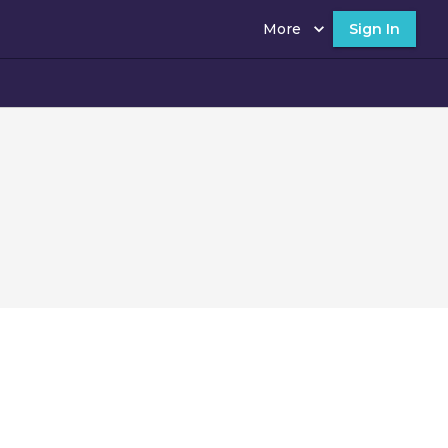
More
Sign In