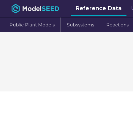
Reference Data
Public Plant Models
Subsystems
Reactions