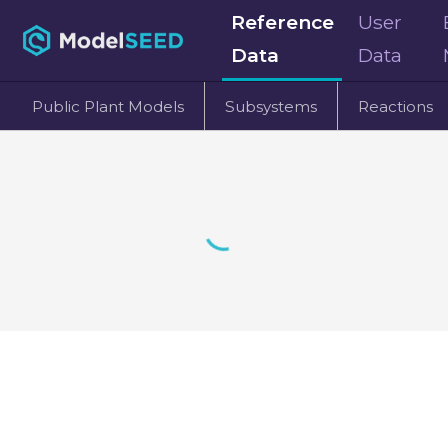
Reference
User
Data
Data
Public Plant Models
Subsystems
Reactions