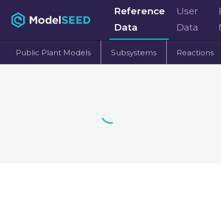
Reference
User
Data
Data
Public Plant Models
Subsystems
Reactions