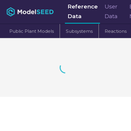
Reference
User
Data
Data
Public Plant Models
Subsystems
Reactions