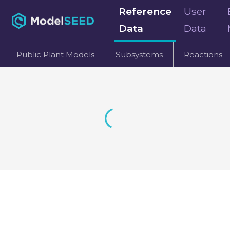
Reference
User
Data
Data
Public Plant Models
Subsystems
Reactions