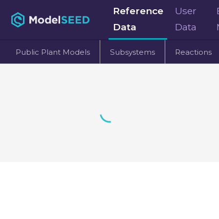
Reference
User
Data
Data
Public Plant Models
Subsystems
Reactions