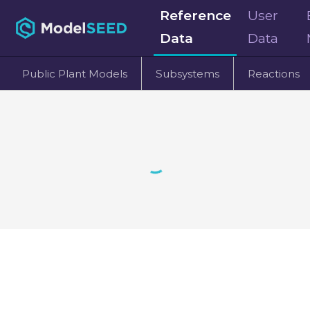
Reference
User
Data
Data
Public Plant Models
Subsystems
Reactions