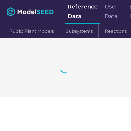
Reference
User
Data
Data
Public Plant Models
Subsystems
Reactions