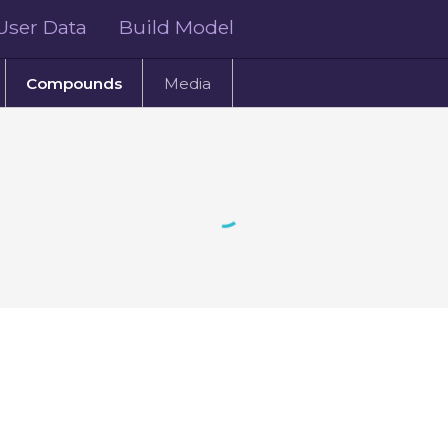
User Data
Build Model
Compounds
Media