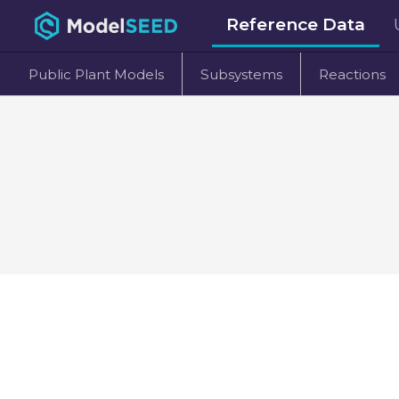
Reference Data
Public Plant Models
Subsystems
Reactions