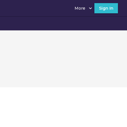
More
Sign In