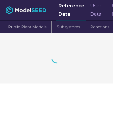
Reference
User
Data
Data
Public Plant Models
Subsystems
Reactions