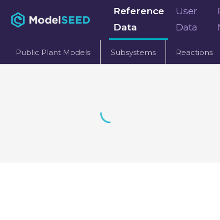
Reference
User
Data
Data
Public Plant Models
Subsystems
Reactions