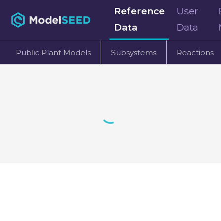
Reference
User
Data
Data
Public Plant Models
Subsystems
Reactions