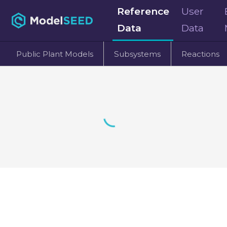
Reference
User
Data
Data
Public Plant Models
Subsystems
Reactions