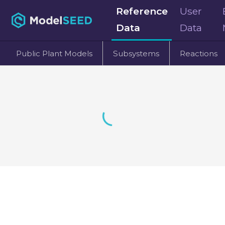
Reference
User
Data
Data
Public Plant Models
Subsystems
Reactions