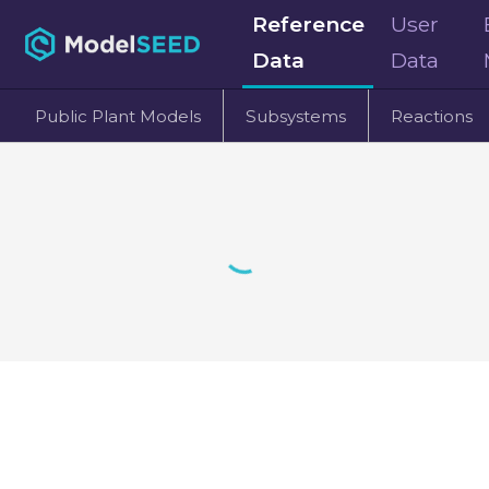
Reference
User
Data
Data
Public Plant Models
Subsystems
Reactions