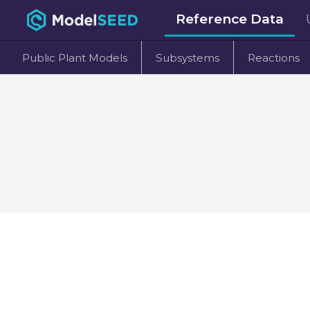
Reference Data
Public Plant Models
Subsystems
Reactions