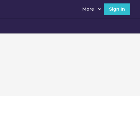
More
Sign In