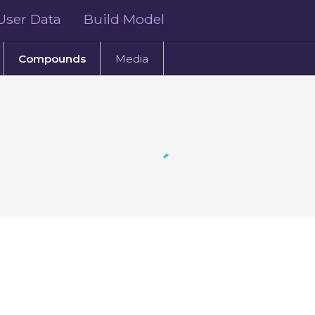
User Data
Build Model
Compounds
Media