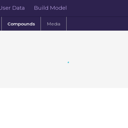
User Data
Build Model
Compounds
Media