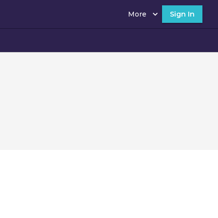
More
Sign In