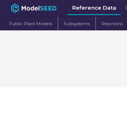
Reference Data
Public Plant Models
Subsystems
Reactions