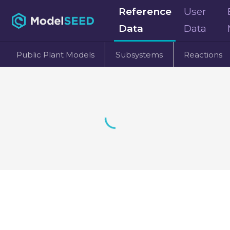
Reference
User
Data
Data
Public Plant Models
Subsystems
Reactions