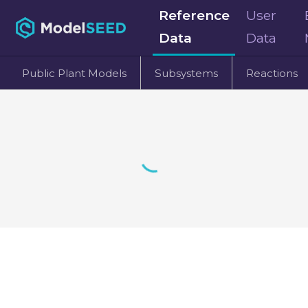
Reference
User
Data
Data
Public Plant Models
Subsystems
Reactions