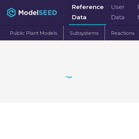
Reference
User
Data
Data
Public Plant Models
Subsystems
Reactions