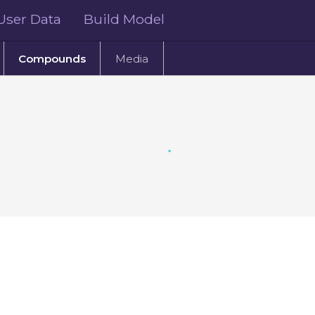
User Data
Build Model
Compounds
Media