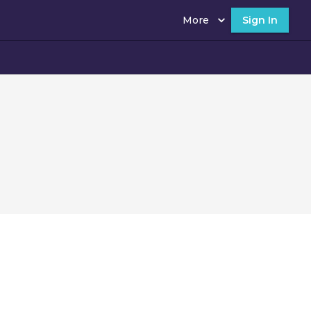
More
Sign In