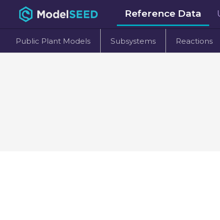
Reference Data
Public Plant Models
Subsystems
Reactions