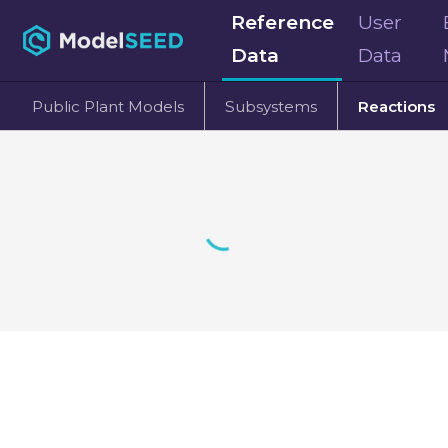
Reference
User
Data
Data
Public Plant Models
Subsystems
Reactions