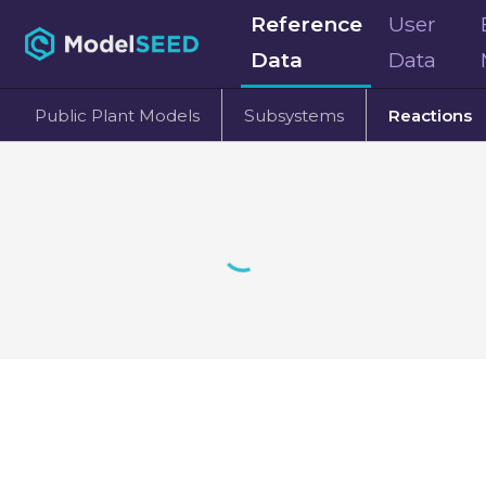
Reference
User
Data
Data
Public Plant Models
Subsystems
Reactions