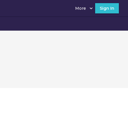
More
Sign In