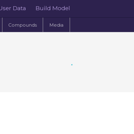
User Data
Build Model
Compounds
Media