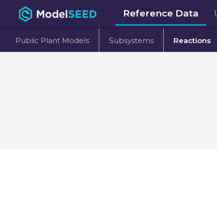
Reference Data
Public Plant Models
Subsystems
Reactions