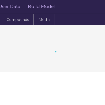
User Data
Build Model
Compounds
Media