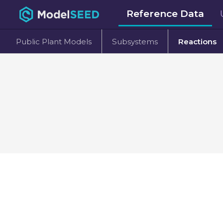
Reference Data
Public Plant Models
Subsystems
Reactions