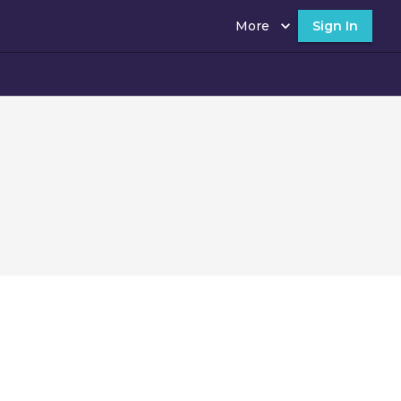
More
Sign In