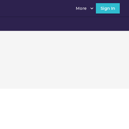
More
Sign In