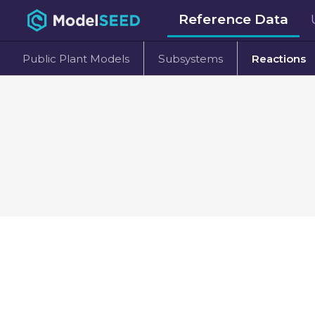
Reference Data
Public Plant Models
Subsystems
Reactions