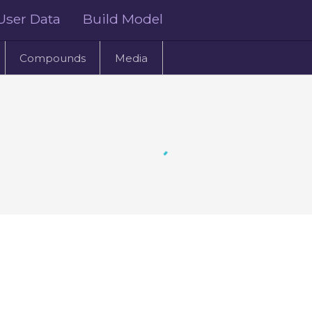
User Data
Build Model
Compounds
Media