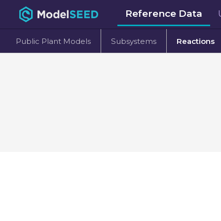
Reference Data
Public Plant Models
Subsystems
Reactions