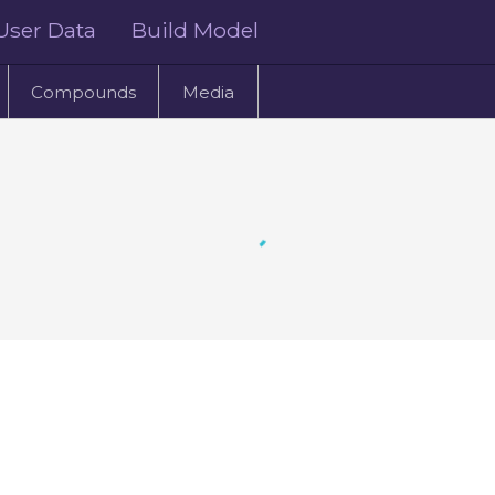
User Data
Build Model
Compounds
Media