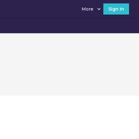
More
Sign In