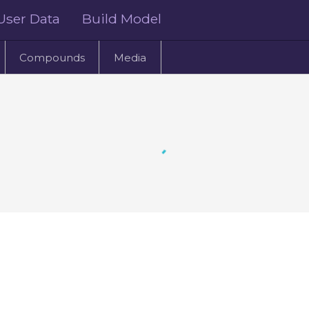
User Data
Build Model
Compounds
Media