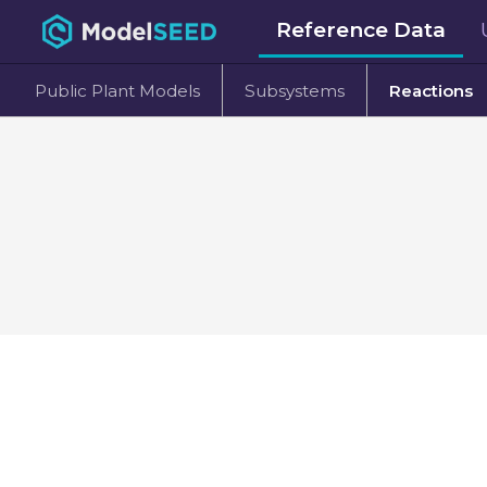
Reference Data
Public Plant Models
Subsystems
Reactions