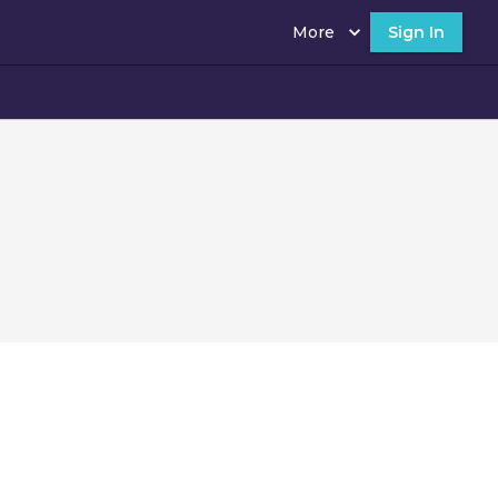
More
Sign In