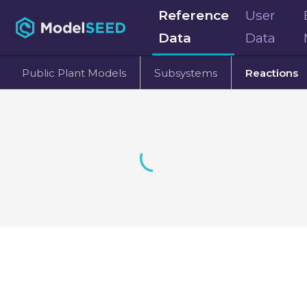
Reference
User
Data
Data
Public Plant Models
Subsystems
Reactions