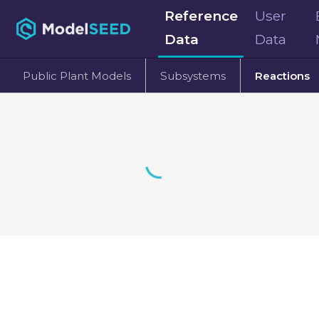
Reference
User
Data
Data
Public Plant Models
Subsystems
Reactions