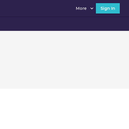
More
Sign In