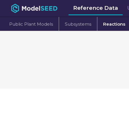
Reference Data
Public Plant Models
Subsystems
Reactions