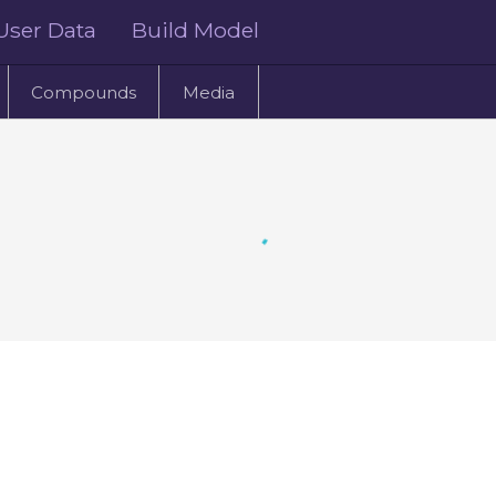
User Data
Build Model
Compounds
Media