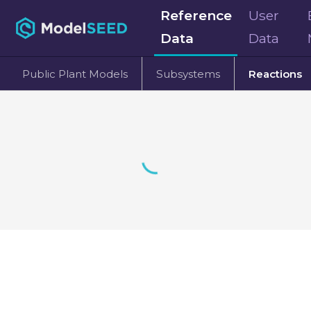
Reference
User
Data
Data
Public Plant Models
Subsystems
Reactions