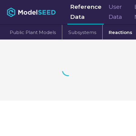
Reference
User
Data
Data
Public Plant Models
Subsystems
Reactions