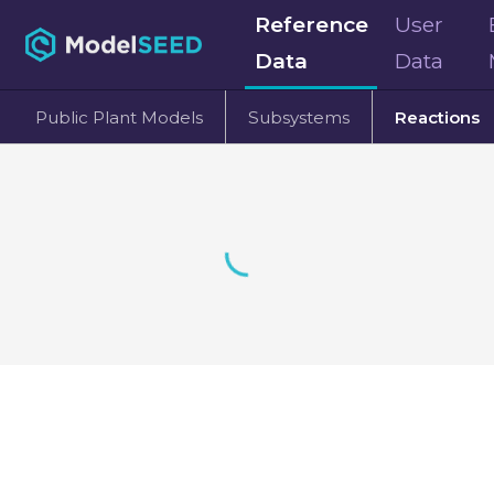
Reference
User
Data
Data
Public Plant Models
Subsystems
Reactions