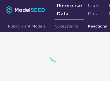
Reference
User
Data
Data
Public Plant Models
Subsystems
Reactions