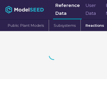
Reference
User
Data
Data
Public Plant Models
Subsystems
Reactions