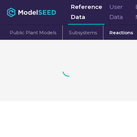
Reference
User
Data
Data
Public Plant Models
Subsystems
Reactions