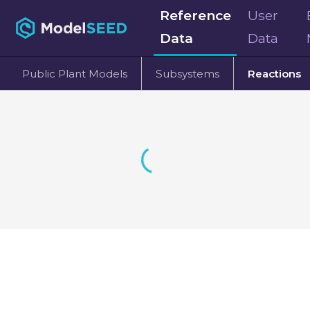
Reference
User
Data
Data
Public Plant Models
Subsystems
Reactions