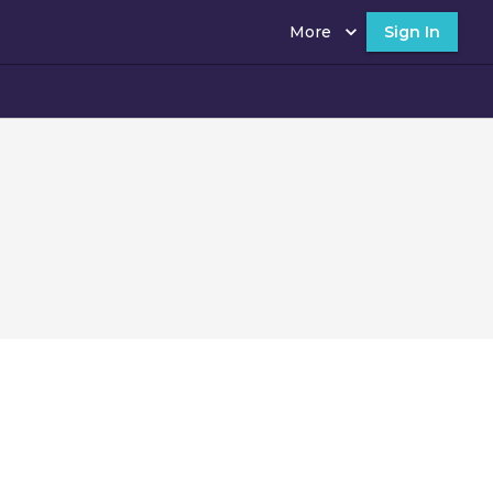
More
Sign In