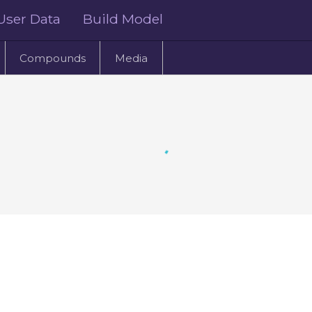
User Data
Build Model
Compounds
Media