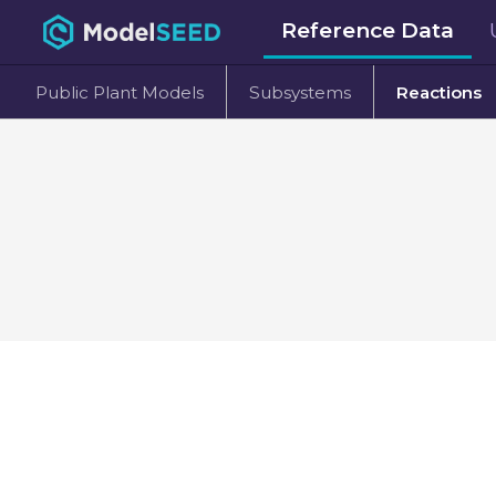
Reference Data
Public Plant Models
Subsystems
Reactions