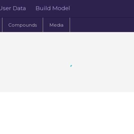
User Data
Build Model
Compounds
Media