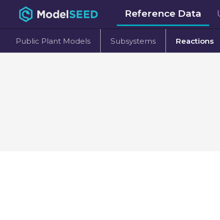
Reference Data
Public Plant Models
Subsystems
Reactions