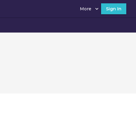
More
Sign In