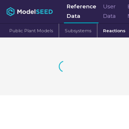
Reference
User
Data
Data
Public Plant Models
Subsystems
Reactions