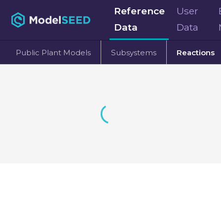
Reference
User
Data
Data
Public Plant Models
Subsystems
Reactions