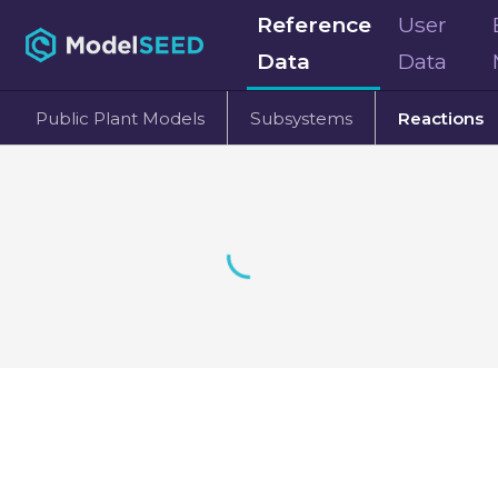
Reference
User
Data
Data
Public Plant Models
Subsystems
Reactions