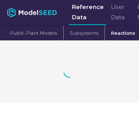
Reference
User
Data
Data
Public Plant Models
Subsystems
Reactions