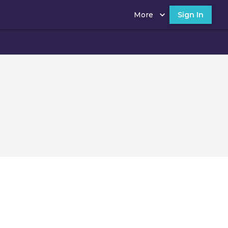
More
Sign In