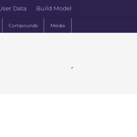
User Data
Build Model
Compounds
Media