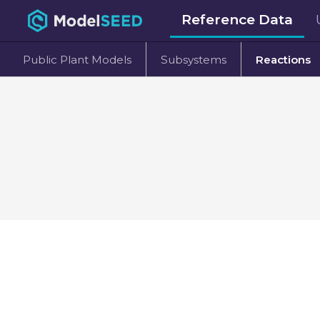
Reference Data
Public Plant Models
Subsystems
Reactions